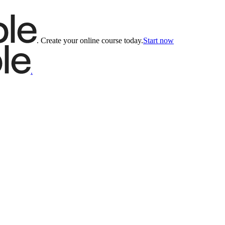
.
Create your online course today.
Start now
.