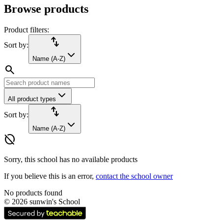
Browse products
Product filters:
import_export
Sort by:
Name (A-Z)
search
All product types
import_export
Sort by:
Name (A-Z)
hide_source
Sorry, this school has no available products
If you believe this is an error,
contact the school owner
No products found
©
2026
sunwin's School