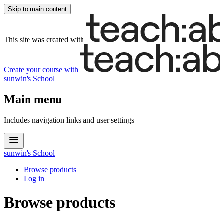
Skip to main content
This site was created with
Create your course
with
sunwin's School
Main menu
Includes navigation links and user settings
sunwin's School
Browse products
Log in
Browse products